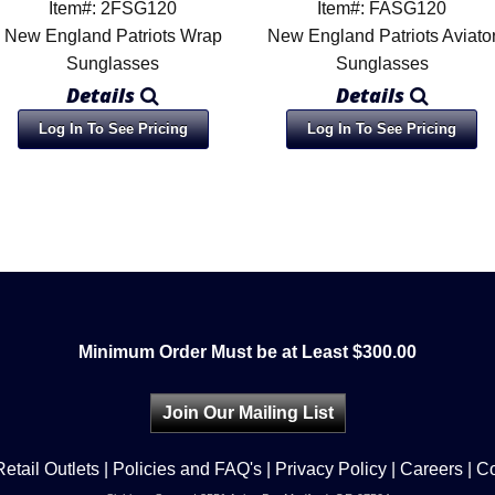
Item#: 2FSG120
Item#: FASG120
New England Patriots Wrap
New England Patriots Aviato
Sunglasses
Sunglasses
Details
Details
Log In To See Pricing
Log In To See Pricing
Minimum Order Must be at Least $300.00
Join Our Mailing List
Retail Outlets
|
Policies and FAQ's
|
Privacy Policy
|
Careers
|
Co