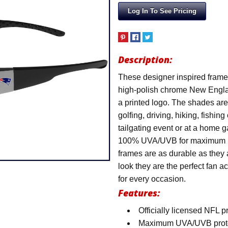
Log In To See Pricing
Description:
These designer inspired frames
high-polish chrome New Englan
a printed logo. The shades are p
golfing, driving, hiking, fishin
tailgating event or at a home 
100% UVA/UVB for maximum UV
frames are as durable as they 
look they are the perfect fan 
for every occasion.
Features:
Officially licensed NFL 
Maximum UVA/UVB protecti