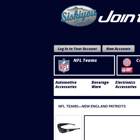
Log In to Your Account
New Accounts
NFL Teams
C
Automotive
Beverage
Electronics
Accessories
Ware
Accessories
NFL TEAMS
NEW ENGLAND PATRIOTS