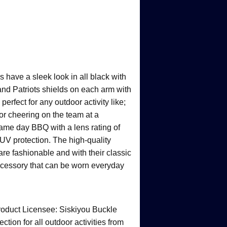
 have a sleek look in all black with
d Patriots shields on each arm with
erfect for any outdoor activity like;
g or cheering on the team at a
game day BBQ with a lens rating of
 protection. The high-quality
are fashionable and with their classic
accessory that can be worn everyday
product Licensee: Siskiyou Buckle
on for all outdoor activities from