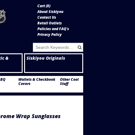
Cart (
0
)
About Siskiyou
Contact Us
Retail Outlets
Policies and FAQ's
Privacy Policy
tic &
Siskiyou Originals
BBQ
Wallets & Checkbook
Other Cool
Covers
Stuff
hrome Wrap Sunglasses