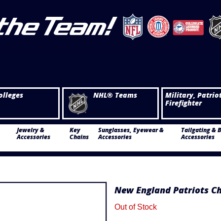
olleges
NHL® Teams
Military, Patrio
Firefighter
Jewelry &
Key
Sunglasses, Eyewear &
Tailgating & 
Accessories
Chains
Accessories
Accessories
New England Patriots C
Out of Stock