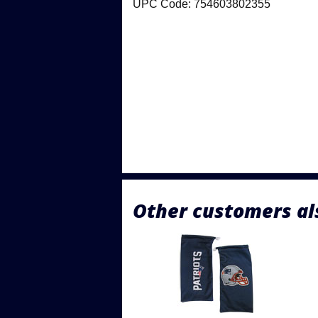
UPC Code: 754603802355
Other customers al