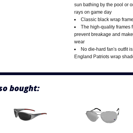
sun bathing by the pool or 
rays on game day
Classic black wrap frames
The high-quality frames f
prevent breakage and make 
wear
No die-hard fan's outfit 
England Patriots wrap shad
so bought: