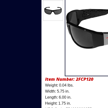
Item Number:
2FCP120
Weight: 0.04 lbs.
Width: 5.75 in.
Length: 6.00 in.
Height: 1.75 in.