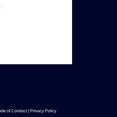
r
de of Conduct
|
Privacy Policy