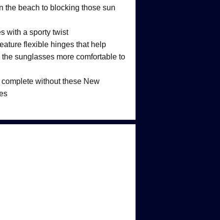
on the beach to blocking those sun
 with a sporty twist
eature flexible hinges that help
the sunglasses more comfortable to
is complete without these New
es