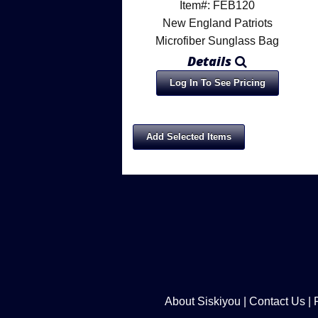
Item#: FEB120
New England Patriots
Microfiber Sunglass Bag
Details
Log In To See Pricing
About Siskiyou
|
Contact Us
|