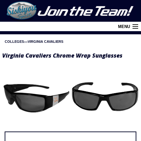
MENU
COLLEGES
VIRGINIA CAVALIERS
Cart (
0
)
Virginia Cavaliers Chrome Wrap Sunglasses
Login
About Siskiyou
Contact Us
Retail Outlets
Policies and FAQ's
Privacy Policy
League/Brand Menu