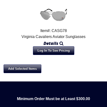
Item#: CASG78
Virginia Cavaliers Aviator Sunglasses
Details
Log In To See Pricing
Minimum Order Must be at Least $300.00