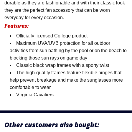
durable as they are fashionable and with their classic look
they are the perfect fan accessory that can be worn
everyday for every occasion.
Features:
Officially licensed College product
Maximum UVA/UVB protection for all outdoor
activities from sun bathing by the pool or on the beach to
blocking those sun rays on game day
Classic black wrap frames with a sporty twist
The high-quality frames feature flexible hinges that
help prevent breakage and make the sunglasses more
comfortable to wear
Virginia Cavaliers
Other customers also bought: