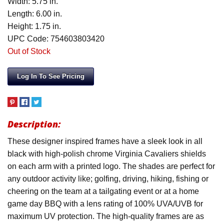
Width: 5.75 in.
Length: 6.00 in.
Height: 1.75 in.
UPC Code: 754603803420
Out of Stock
Log In To See Pricing
Description:
These designer inspired frames have a sleek look in all
black with high-polish chrome Virginia Cavaliers shields
on each arm with a printed logo. The shades are perfect for
any outdoor activity like; golfing, driving, hiking, fishing or
cheering on the team at a tailgating event or at a home
game day BBQ with a lens rating of 100% UVA/UVB for
maximum UV protection. The high-quality frames are as