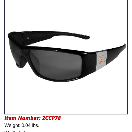
Product Menu
Item Number:
2CCP78
Weight: 0.04 lbs.